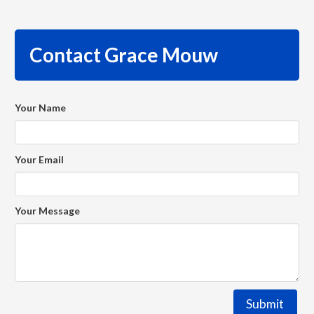
Contact Grace Mouw
Your Name
Your Email
Your Message
Submit