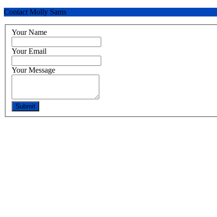
Contact Molly Sams
Your Name
Your Email
Your Message
Submit