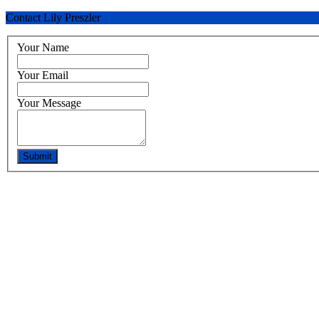
Contact Lily Preszler
Your Name
Your Email
Your Message
Submit